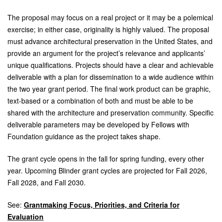
The proposal may focus on a real project or it may be a polemical
exercise; in either case, originality is highly valued. The proposal
must advance architectural preservation in the United States, and
provide an argument for the project’s relevance and applicants’
unique qualifications. Projects should have a clear and achievable
deliverable with a plan for dissemination to a wide audience within
the two year grant period. The final work product can be graphic,
text-based or a combination of both and must be able to be
shared with the architecture and preservation community. Specific
deliverable parameters may be developed by Fellows with
Foundation guidance as the project takes shape.
The grant cycle opens in the fall for spring funding, every other
year. Upcoming Blinder grant cycles are projected for Fall 2026,
Fall 2028, and Fall 2030.
See:
Grantmaking Focus, Priorities, and Criteria for
Evaluation