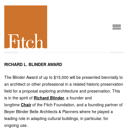
RICHARD L. BLINDER AWARD
The Blinder Award of up to $15,000 will be presented biennially to
an architect or other professional in a related historic preservation
field for a proposal exploring architecture and preservation. This
is in the spirit of
Richard Blinder
, a founder and
longtime
Chair
of the Fitch Foundation, and a founding partner of
Beyer Blinder Belle Architects & Planners where he played a
leading role in adapting cultural buildings, in particular, for
ongoing use.